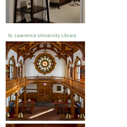
St. Lawrence University Library