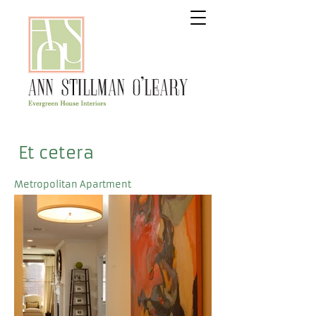
Et cetera
Metropolitan Apartment