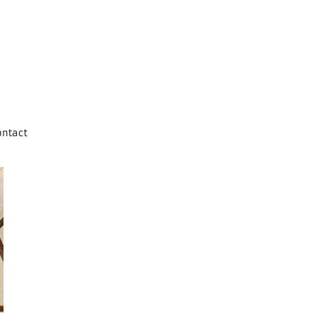
ontact