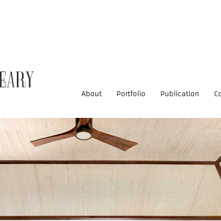
About
Portfolio
Publication
C